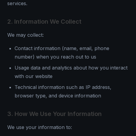
services.
2. Information We Collect
We may collect:
Contact information (name, email, phone
number) when you reach out to us
Usage data and analytics about how you interact
with our website
Technical information such as IP address,
browser type, and device information
3. How We Use Your Information
We use your information to: