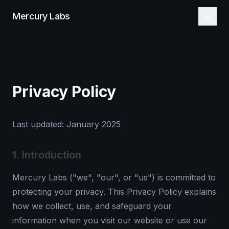
Mercury Labs
Privacy Policy
Last updated: January 2025
1. Introduction
Mercury Labs ("we", "our", or "us") is committed to
protecting your privacy. This Privacy Policy explains
how we collect, use, and safeguard your
information when you visit our website or use our