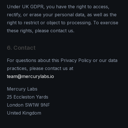
Under UK GDPR, you have the right to access,
rectify, or erase your personal data, as well as the
right to restrict or object to processing. To exercise
these rights, please contact us.
6. Contact
For questions about this Privacy Policy or our data
practices, please contact us at
team@mercurylabs.io
Mercury Labs
25 Eccleston Yards
London SW1W 9NF
United Kingdom