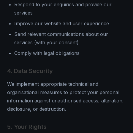
Respond to your enquiries and provide our
services
Improve our website and user experience
Send relevant communications about our
services (with your consent)
Comply with legal obligations
4. Data Security
We implement appropriate technical and
organisational measures to protect your personal
information against unauthorised access, alteration,
disclosure, or destruction.
5. Your Rights