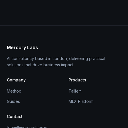
Mercury Labs
AI consultancy based in London, delivering practical
solutions that drive business impact.
Company
Products
Method
Tallie
Guides
MLX Platform
Contact
team@mercurylabs.io